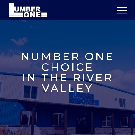
NUMBER ONE
CHOICE
IN THE RIVER
VALLEY