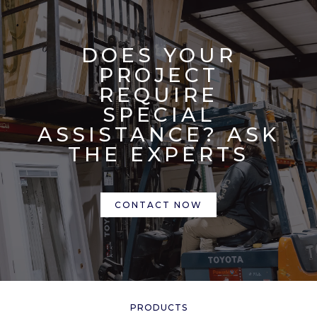
DOES YOUR
PROJECT
REQUIRE
SPECIAL
ASSISTANCE? ASK
THE EXPERTS
CONTACT NOW
PRODUCTS