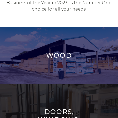
Business of the Year in 2023, is the Number One
choice for all your needs.
WOOD
DOORS,