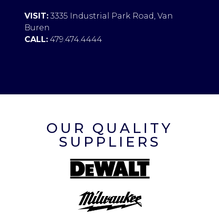
VISIT:
3335 Industrial Park Road, Van
Buren
CALL:
479.474.4444
OUR QUALITY
SUPPLIERS