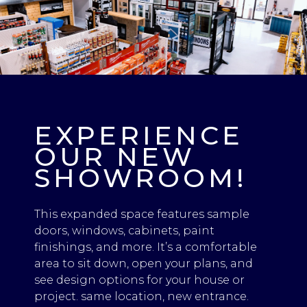
EXPERIENCE
OUR NEW
SHOWROOM!
This expanded space features sample
doors, windows, cabinets, paint
finishings, and more. It’s a comfortable
area to sit down, open your plans, and
see design options for your house or
project. same location, new entrance.