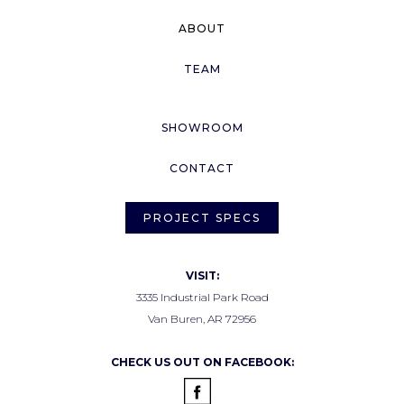
ABOUT
TEAM
SHOWROOM
CONTACT
PROJECT SPECS
VISIT:
3335 Industrial Park Road
Van Buren, AR 72956
CHECK US OUT ON FACEBOOK: