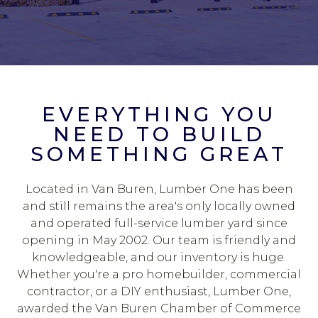
EVERYTHING YOU
NEED TO BUILD
SOMETHING GREAT
Located in Van Buren, Lumber One has been
and still remains the area's only locally owned
and operated full-service lumber yard since
opening in May 2002. Our team is friendly and
knowledgeable, and our inventory is huge.
Whether you're a pro homebuilder, commercial
contractor, or a DIY enthusiast, Lumber One,
awarded the Van Buren Chamber of Commerce