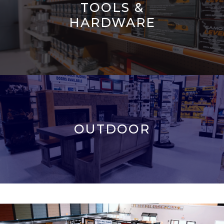
TOOLS &
HARDWARE
OUTDOOR