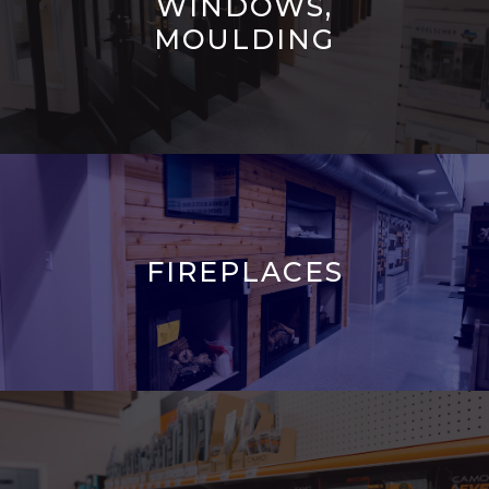
WINDOWS,
MOULDING
FIREPLACES